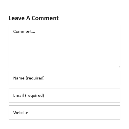
Leave A Comment
Comment