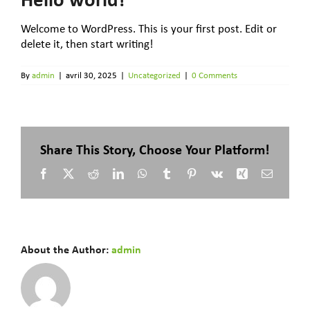
Welcome to WordPress. This is your first post. Edit or
delete it, then start writing!
By
admin
|
avril 30, 2025
|
Uncategorized
|
0 Comments
Share This Story, Choose Your Platform!
Facebook
X
Reddit
LinkedIn
WhatsApp
Tumblr
Pinterest
Vk
Xing
Email
About the Author:
admin