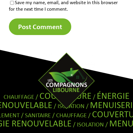
Save my name, email, and website in this browser
for the next time I comment.
COUVERTURE
ÉNERGIE
CHAUFFAGE /
/
ENOUVELABLE
MENUISERI
/ ISOLATION /
COUVERT
EMENT / SANITAIRE / CHAUFFAGE /
GIE RENOUVELABLE
MENUI
/ ISOLATION /
COUVERT